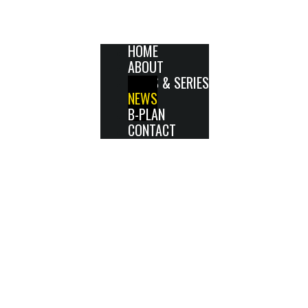
HOME
ABOUT
FILMS & SERIES
NEWS
B-PLAN
CONTACT