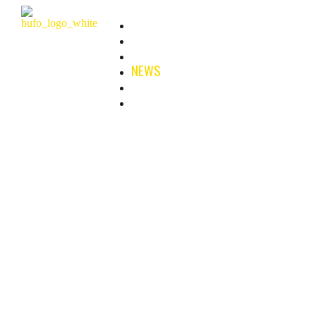
HOME
ABOUT
FILMS & SERIES
NEWS
B-PLAN
CONTACT