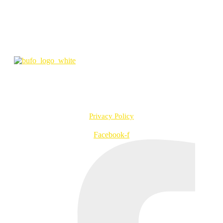
the Oscars in 2022) and Akseli Tuomivaara’s mystery drama series
Next of Kin (2022). In addition, Bufo is releasing Saara Saarela’s
dystopian drama Memory of Water (based on Emmi Itäranta’s
successful novel) in 2022.
info@bufo.fi
Työpajankatu 2 A R1 D, 00580 Helsinki, Finland
VAT no. FI20957547
Privacy Policy
Facebook-f