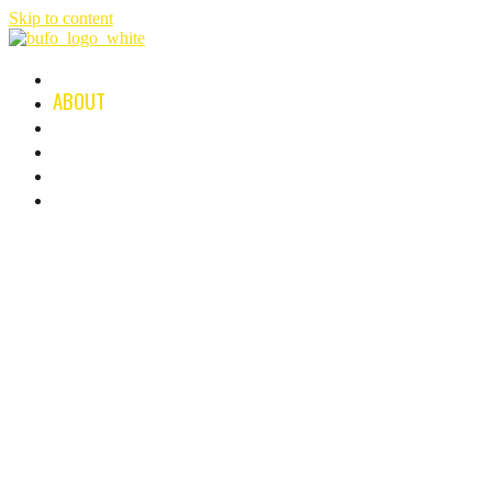
Skip to content
HOME
ABOUT
FILMS & SERIES
NEWS
B-PLAN
CONTACT