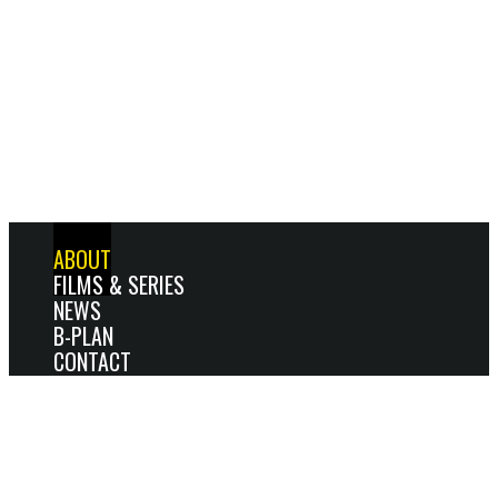
HOME
ABOUT
FILMS & SERIES
NEWS
B-PLAN
CONTACT
ABOUT