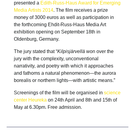
presented a
Edith-Russ-Haus Award for Emerging
Media Artists 2014
. The film receives a prize
money of 3000 euros as well as participation in
the forthcoming Ehdit-Russ-Haus Media Art
exhibition opening on September 18th in
Oldenburg, Germany.
The jury stated that “
Kilpisjärvellä
won over the
jury with the complexity, unconventional
narrativity, and poetry with which it approaches
and fathoms a natural phenomenon—the aurora
borealis or northern lights—with artistic means.”
Screenings of the film will be organised in
science
center Heureka
on 24th April and 8th and 15th of
May at 6.30pm. Free admission.