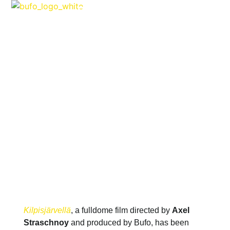
FILMS & SERIES
KILPISJÄRVELLÄ WINS IN
EDITH-RUSS-HAUS AWARDS
FOR EMERGING MEDIA
ARTISTS 2014
APRIL 1, 2014
Kilpisjärvellä
, a fulldome film directed by
Axel
Straschnoy
and produced by Bufo, has been