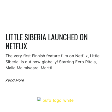
LITTLE SIBERIA LAUNCHED ON
NETFLIX
The very first Finnish feature film on Netflix, Little
Siberia, is out now globally! Starring Eero Ritala,
Malla Malmivaara, Martti
Read More