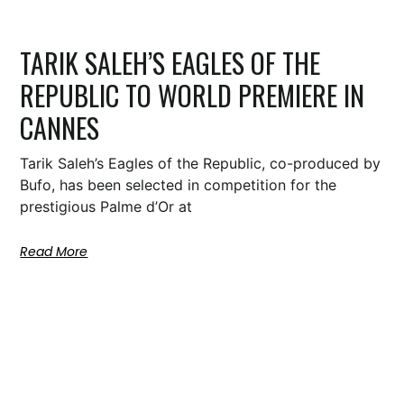
TARIK SALEH’S EAGLES OF THE
REPUBLIC TO WORLD PREMIERE IN
CANNES
Tarik Saleh’s Eagles of the Republic, co-produced by
Bufo, has been selected in competition for the
prestigious Palme d’Or at
Read More