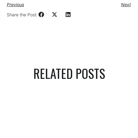
Previous
Next
Share the Post:
RELATED POSTS