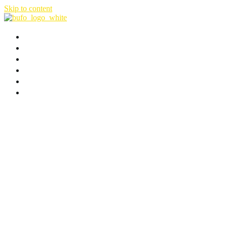
Skip to content
HOME
ABOUT
FILMS & SERIES
NEWS
B-PLAN
CONTACT