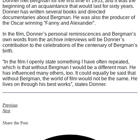
Donner met Bergman for the first time in 1953, and it was the
beginning of an acquaintance that would last for sixty years.
Donner has written several books and directed
documentaries about Bergman. He was also the producer of
the Oscar winning “Fanny and Alexander”.
In the film, Donner’s personal reminiscences and Bergman’s
own words from the archive interviews will be Donner’s
contribution to the celebrations of the centenary of Bergman’s
birth.
“In the film I openly state something I have often repeated,
which is that without Bergman I would be a different man. He
has influenced many others, too. It could equally be said that
without Bergman, the world of film would not be the same. He
lives on through his best works”, states Donner.
Previous
Next
Share the Post: