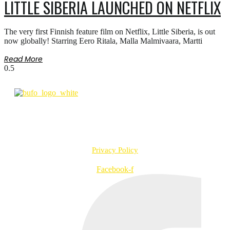
LITTLE SIBERIA LAUNCHED ON NETFLIX
The very first Finnish feature film on Netflix, Little Siberia, is out
now globally! Starring Eero Ritala, Malla Malmivaara, Martti
Read More
info@bufo.fi
Työpajankatu 2 A R1 D, 00580 Helsinki, Finland
VAT no. FI20957547
Privacy Policy
Facebook-f