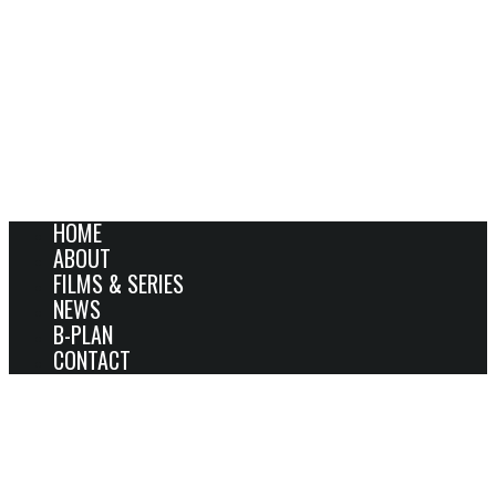
HOME
ABOUT
FILMS & SERIES
NEWS
B-PLAN
CONTACT
JÖRN DONNER’S THE