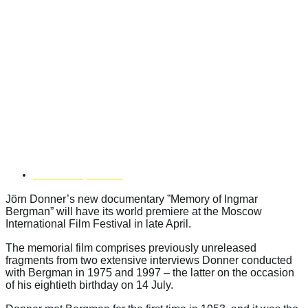
MEMORY OF INGMAR
BERGMAN” PREMIERES AT
MOSCOW INTERNATIONAL
FILM FESTIVAL
APRIL 9, 2018
Jörn Donner’s new documentary ”Memory of Ingmar
Bergman” will have its world premiere at the Moscow
International Film Festival in late April.
The memorial film comprises previously unreleased
fragments from two extensive interviews Donner conducted
with Bergman in 1975 and 1997 – the latter on the occasion
of his eightieth birthday on 14 July.