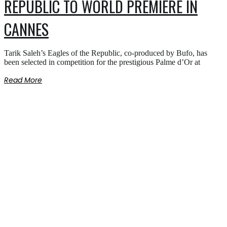
REPUBLIC TO WORLD PREMIERE IN
CANNES
Tarik Saleh’s Eagles of the Republic, co-produced by Bufo, has
been selected in competition for the prestigious Palme d’Or at
Read More