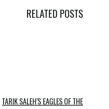
RELATED POSTS
TARIK SALEH’S EAGLES OF THE