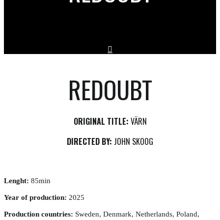
REDOUBT
ORIGINAL TITLE:
VÄRN
DIRECTED BY:
JOHN SKOOG
Lenght:
85min
Year of production:
2025
Production countries:
Sweden, Denmark, Netherlands, Poland,