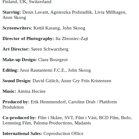
Finland, UK, Switzerland
Starring:
Denis Lavant, Agnieszka Podsiadlik, Livia Millhagen,
Aron Skoog
Screenwriters:
Kettil Kasang, John Skoog
Director of Photography:
Ita Zbroniec-Zajt
Art Director:
Søren Schwarzberg
Make-up Design:
Clara Bourgeot
Editing:
Jussi Rautaniemi F.C.E., John Skoog
Sound Design:
David Gülich, Anne Gry Friis Kristensen
Music:
Amina Hocine
Produced by:
Erik Hemmendorf, Caroline Drab / Plattform
Produktion
Co-produced by:
Film i Skåne, SVT, Film i Väst, BCD Film, Bufo,
Lemming Film, Paloma Productions, Madants
International Sales:
Coproduction Office