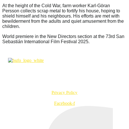
At the height of the Cold War, farm worker Karl-Göran
Persson collects scrap metal to fortify his house, hoping to
shield himself and his neighbours. His efforts are met with
bewilderment from the adults and quiet amusement from the
children.
World premiere in the New Directors section at the 73rd San
Sebastián International Film Festival 2025.
info@bufo.fi
Työpajankatu 2 A R1 D, 00580 Helsinki, Finland
VAT no. FI20957547
Privacy Policy
Facebook-f