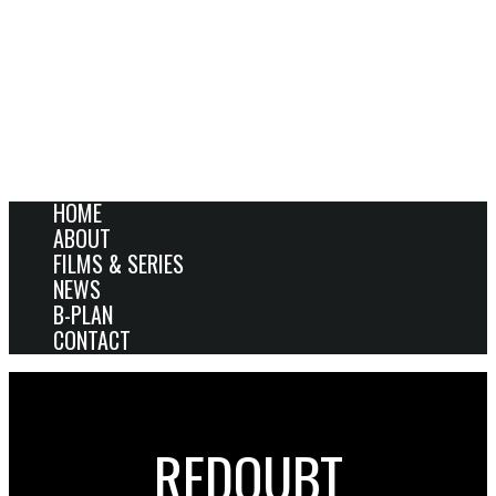
HOME
ABOUT
FILMS & SERIES
NEWS
B-PLAN
CONTACT
REDOUBT