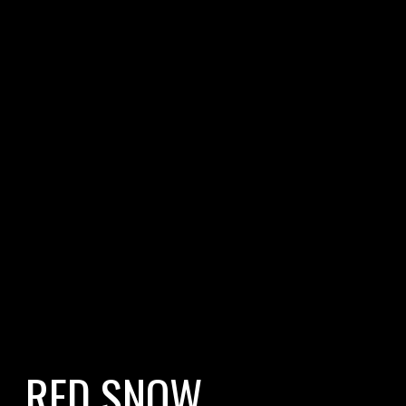
RED SNOW