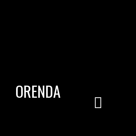
ORENDA