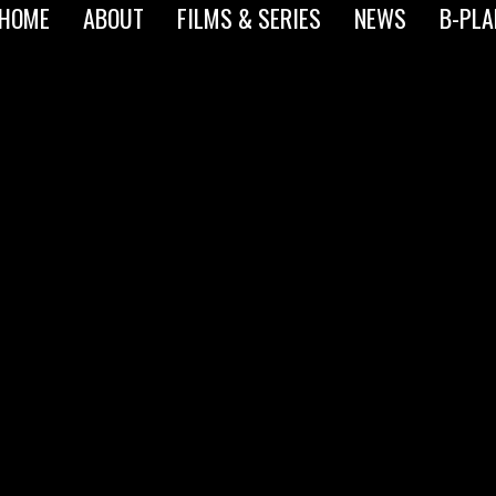
HOME
ABOUT
FILMS & SERIES
NEWS
B-PLA