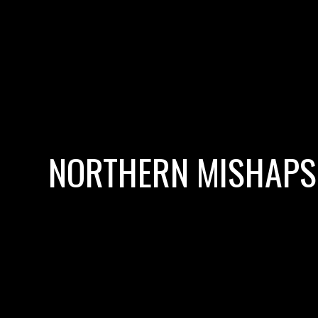
NORTHERN MISHAPS