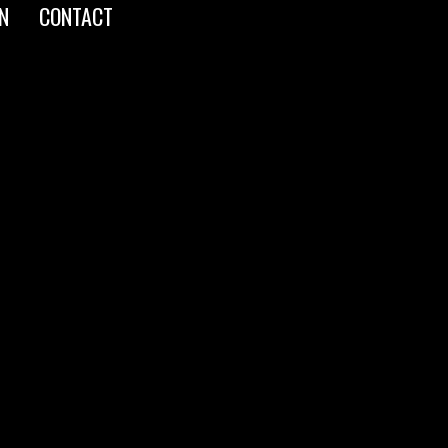
N
CONTACT