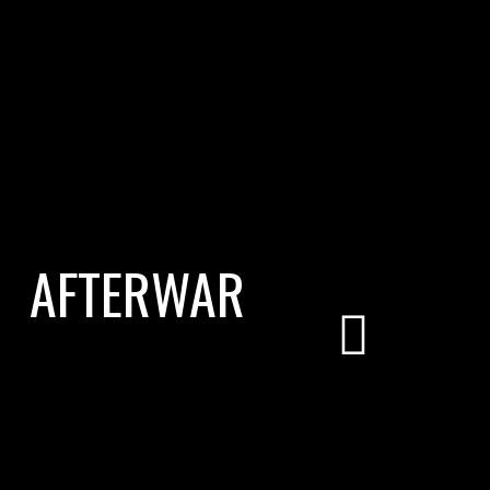
AFTERWAR