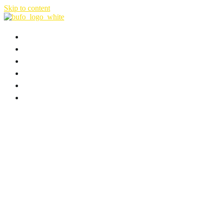
Skip to content
HOME
ABOUT
FILMS & SERIES
NEWS
B-PLAN
CONTACT