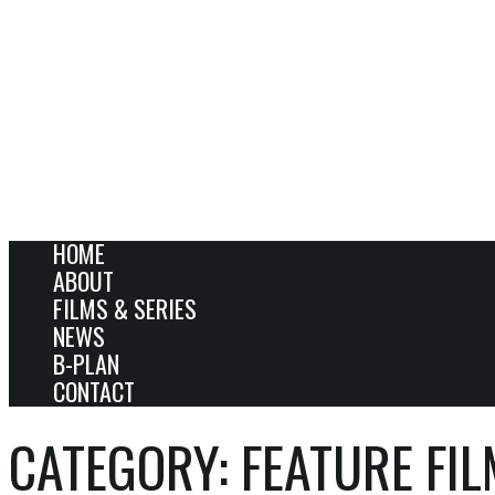
HOME
ABOUT
FILMS & SERIES
NEWS
B-PLAN
CONTACT
CATEGORY:
FEATURE FI