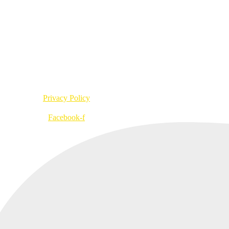
info@bufo.fi
ankatu 2 A R1 D, 00580 Helsinki, Finland
VAT no. FI20957547
Privacy Policy
Facebook-f