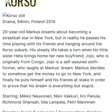
KORSO
FILMS & SERIES
Drama, 84min, Finland 2014
20-year-old Markus dreams about becoming a
streetball star in New York, but in reality he passes his
time playing with his friends and hanging around the
Korso suburb. His steady life takes a turn when his little
sister Heta brings home her new boyfriend, Jojo, who is
originally from Congo. Jojo is a self-assured sixth-
former, who laughs at Markus’ dream. Markus decides
to somehow get the money to go to New York, and
finally he puts himself and his friends at stake in order
to prove that his dream is everything but stupid.
Starring: Mikko Neuvonen, Niko Vakkuri, Iiro Panula,
Richmond Ghansah, Iida Lampela, Petri Manninen