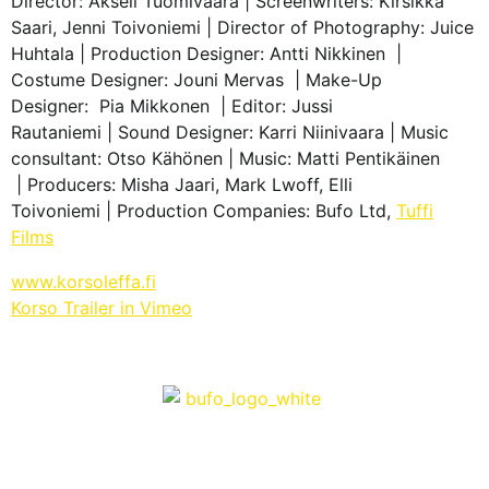
Director: Akseli Tuomivaara | Screenwriters: Kirsikka
Saari, Jenni Toivoniemi | Director of Photography: Juice
Huhtala | Production Designer: Antti Nikkinen |
Costume Designer: Jouni Mervas | Make-Up
Designer: Pia Mikkonen | Editor: Jussi
Rautaniemi | Sound Designer: Karri Niinivaara | Music
consultant: Otso Kähönen | Music: Matti Pentikäinen
| Producers: Misha Jaari, Mark Lwoff, Elli
Toivoniemi | Production Companies: Bufo Ltd,
Tuffi
Films
www.korsoleffa.fi
Korso Trailer in Vimeo
info@bufo.fi
Työpajankatu 2 A R1 D, 00580 Helsinki, Finland